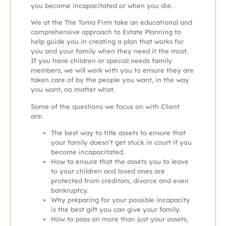
you become incapacitated or when you die.
We at the The Toma Firm take an educational and
comprehensive approach to Estate Planning to
help guide you in creating a plan that works for
you and your family when they need it the most.
If you have children or special needs family
members, we will work with you to ens
ure they are
taken care of by the people you want, in the way
you want, no matter what.
Some of the questions we focus on with Client
are:
The best way to title assets to ensure that
your family doesn’t get stuck in court if you
become incapacitated.
How to ensure that the assets you to leave
to your children and loved ones are
protected from creditors, divorce and even
bankruptcy.
Why preparing for your possible incapacity
is the best gift you can give your family.
How to pass on more than just your assets,