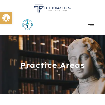
Open toolbar
Practice Areas