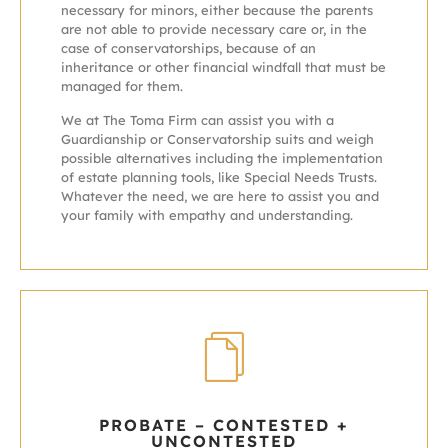
necessary for minors, either because the parents
are not able to provide necessary care or, in the
case of conservatorships, because of an
inheritance or other financial windfall that must be
managed for them.
We at The Toma Firm can assist you with a
Guardianship or Conservatorship suits and weigh
possible alternatives including the implementation
of estate planning tools, like Special Needs Trusts.
Whatever the need, we are here to assist you and
your family with empathy and understanding.
PROBATE – CONTESTED +
UNCONTESTED