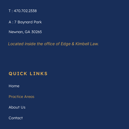
T : 470.702.2338
A : 7 Baynard Park
Newnan, GA 30265
Located inside the office of Edge & Kimbell Law.
QUICK LINKS
Home
Practice Areas
About Us
Contact