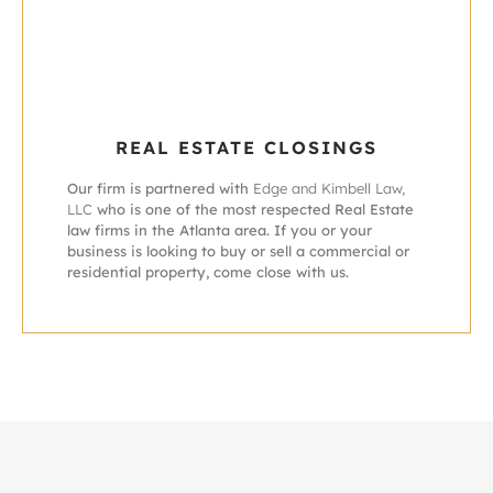
REAL ESTATE CLOSINGS
Our firm is partnered with
Edge and Kimbell Law,
LLC
who is one of the most respected Real Estate
law firms in the Atlanta area. If you or your
business is looking to buy or sell a commercial or
residential property, come close with us.