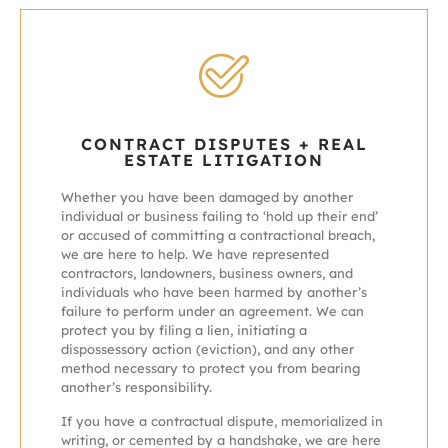
CONTRACT DISPUTES + REAL
ESTATE LITIGATION
Whether you have been damaged by another
individual or business failing to ‘hold up their end’
or accused of committing a contractional breach,
we are here to help. We have represented
contractors, landowners, business owners, and
individuals who have been harmed by another’s
failure to perform under an agreement. We can
protect you by filing a lien, initiating a
dispossessory action (eviction), and any other
method necessary to protect you from bearing
another’s responsibility.
If you have a contractual dispute, memorialized in
writing, or cemented by a handshake, we are here