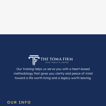
Our training helps us serve you with a heart-based
methodology that gives you clarity and peace of mind
toward a life worth living and a legacy worth leaving.
OUR INFO