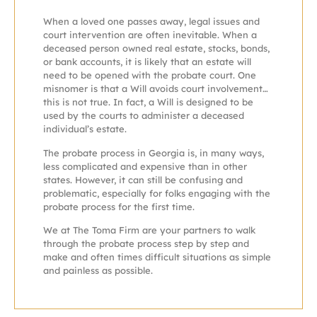
When a loved one passes away, legal issues and
court intervention are often inevitable. When a
deceased person owned real estate, stocks, bonds,
or bank accounts, it is likely that an estate will
need to be opened with the probate court. One
misnomer is that a Will avoids court involvement…
this is not true. In fact, a Will is designed to be
used by the courts to administer a deceased
individual’s estate.
The probate process in Georgia is, in many ways,
less complicated and expensive than in other
states. However, it can still be confusing and
problematic, especially for folks engaging with the
probate process for the first time.
We at The Toma Firm are your partners to walk
through the probate process step by step and
make and often times difficult situations as simple
and painless as possible.