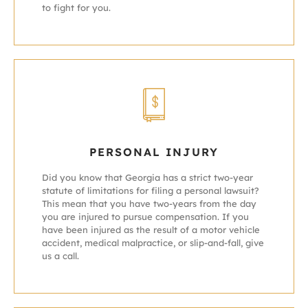
to fight for you.
PERSONAL INJURY
Did you know that Georgia has a strict two-year
statute of limitations for filing a personal lawsuit?
This mean that you have two-years from the day
you are injured to pursue compensation. If you
have been injured as the result of a motor vehicle
accident, medical malpractice, or slip-and-fall, give
us a call.