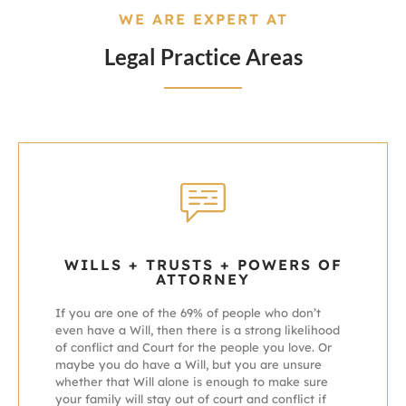
WE ARE EXPERT AT
Legal Practice Areas
WILLS + TRUSTS + POWERS OF
ATTORNEY
If you are one of the 69% of people who don’t
even have a Will, then there is a strong likelihood
of conflict and Court for the people you love.
Or
maybe you do have a Will, but you are unsure
whether that Will alone is enough to make sure
your family will stay out of court and conflict if