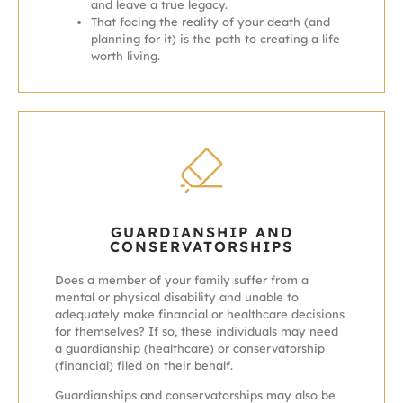
and leave a true legacy.
That facing the reality of your death (and
planning for it) is the path to creating a life
worth living.
GUARDIANSHIP AND
CONSERVATORSHIPS
Does a member of your family suffer from a
mental or physical disability and unable to
adequately make financial or healthcare decisions
for themselves? If so, these individuals may need
a guardianship (healthcare) or conservatorship
(financial) filed on their behalf.
Guardianships and conservatorships may also be