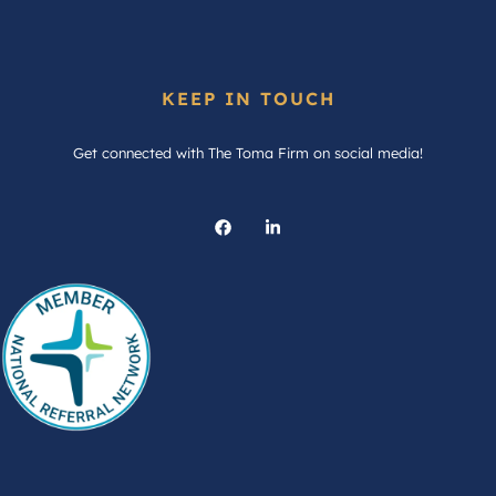
KEEP IN TOUCH
Get connected with The Toma Firm on social media!