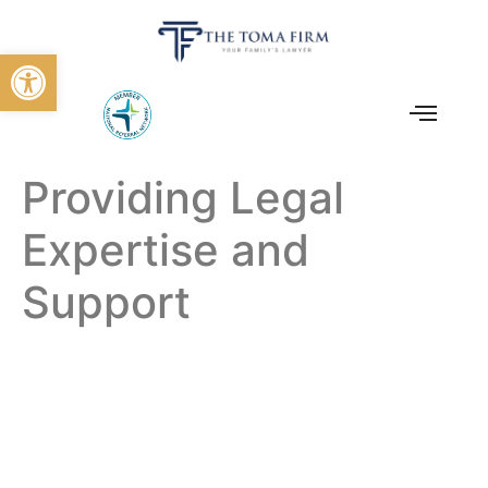
Open toolbar
Providing Legal
Expertise and
Support
The Toma Law Firm:
Providing Legal
Expertise And
Support