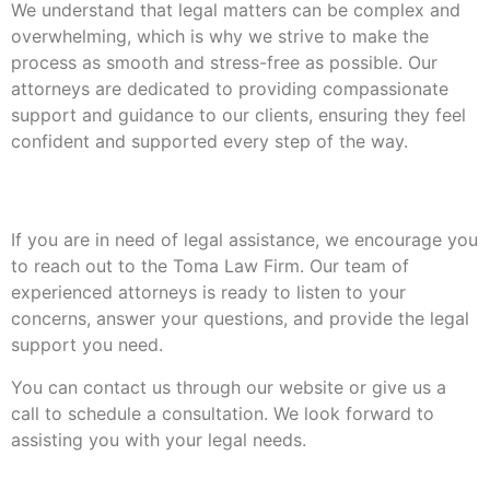
We understand that legal matters can be complex and
overwhelming, which is why we strive to make the
process as smooth and stress-free as possible. Our
attorneys are dedicated to providing compassionate
support and guidance to our clients, ensuring they feel
confident and supported every step of the way.
Contact Us
If you are in need of legal assistance, we encourage you
to reach out to the Toma Law Firm. Our team of
experienced attorneys is ready to listen to your
concerns, answer your questions, and provide the legal
support you need.
You can contact us through our website or give us a
call to schedule a consultation. We look forward to
assisting you with your legal needs.
Leave A Reply