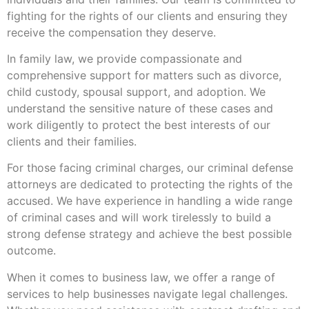
fighting for the rights of our clients and ensuring they
receive the compensation they deserve.
In family law, we provide compassionate and
comprehensive support for matters such as divorce,
child custody, spousal support, and adoption. We
understand the sensitive nature of these cases and
work diligently to protect the best interests of our
clients and their families.
For those facing criminal charges, our criminal defense
attorneys are dedicated to protecting the rights of the
accused. We have experience in handling a wide range
of criminal cases and will work tirelessly to build a
strong defense strategy and achieve the best possible
outcome.
When it comes to business law, we offer a range of
services to help businesses navigate legal challenges.