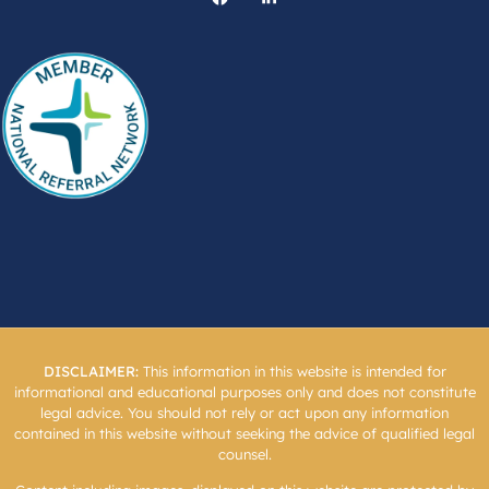
DISCLAIMER:
This information in this website is intended for
informational and educational purposes only and does not constitute
legal advice. You should not rely or act upon any information
contained in this website without seeking the advice of qualified legal
counsel.