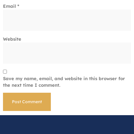
Email
*
Website
Save my name, email, and website in this browser for
the next time I comment.