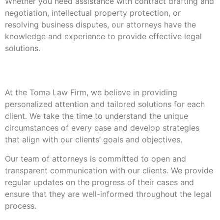
Whether you need assistance with contract drafting and
negotiation, intellectual property protection, or
resolving business disputes, our attorneys have the
knowledge and experience to provide effective legal
solutions.
Our Approach
At the Toma Law Firm, we believe in providing
personalized attention and tailored solutions for each
client. We take the time to understand the unique
circumstances of every case and develop strategies
that align with our clients’ goals and objectives.
Our team of attorneys is committed to open and
transparent communication with our clients. We provide
regular updates on the progress of their cases and
ensure that they are well-informed throughout the legal
process.