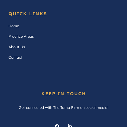
QUICK LINKS
Home
Practice Areas
About Us
Contact
KEEP IN TOUCH
Get connected with The Toma Firm on social media!