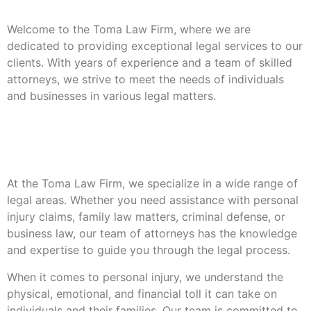
Welcome to the Toma Law Firm, where we are
dedicated to providing exceptional legal services to our
clients. With years of experience and a team of skilled
attorneys, we strive to meet the needs of individuals
and businesses in various legal matters.
Our Areas Of
Expertise
At the Toma Law Firm, we specialize in a wide range of
legal areas. Whether you need assistance with personal
injury claims, family law matters, criminal defense, or
business law, our team of attorneys has the knowledge
and expertise to guide you through the legal process.
When it comes to personal injury, we understand the
physical, emotional, and financial toll it can take on
individuals and their families. Our team is committed to