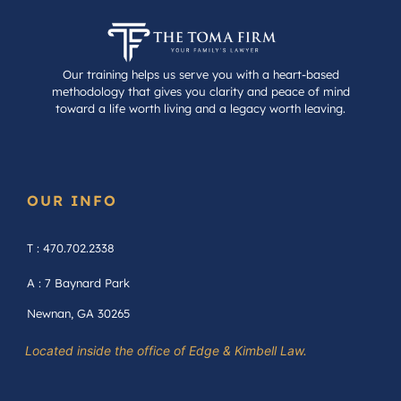
Our training helps us serve you with a heart-based
methodology that gives you clarity and peace of mind
toward a life worth living and a legacy worth leaving.
OUR INFO
T : 470.702.2338
A : 7 Baynard Park
Newnan, GA 30265
Located inside the office of Edge & Kimbell Law.