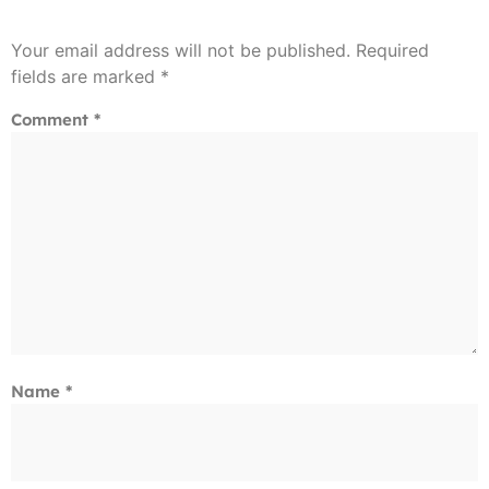
Your email address will not be published.
Required
fields are marked
*
Comment
*
Name
*